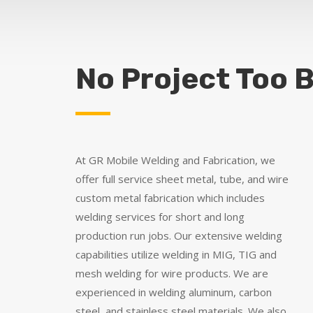
No Project Too B
At GR Mobile Welding and Fabrication, we
offer full service sheet metal, tube, and wire
custom metal fabrication which includes
welding services for short and long
production run jobs. Our extensive welding
capabilities utilize welding in MIG, TIG and
mesh welding for wire products. We are
experienced in welding aluminum, carbon
steel, and stainless steel materials. We also