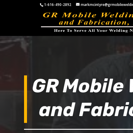
1-616-490-2892
markmcintyre@grmobileweldi
GR Mobile 
and Fabri