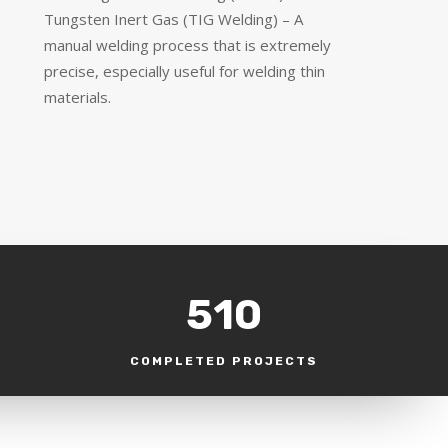
Tungsten Inert Gas (TIG Welding) – A
manual welding process that is extremely
precise, especially useful for welding thin
materials.
510
COMPLETED PROJECTS