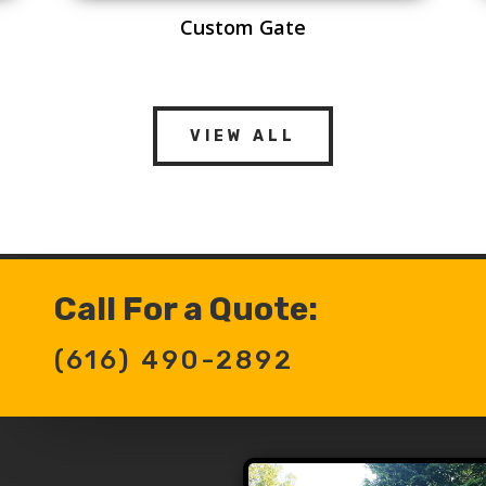
Custom Gate
VIEW ALL
Call For a Quote:
(616) 490-2892