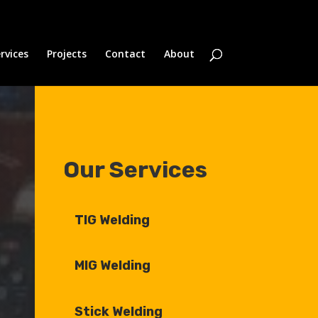
rvices
Projects
Contact
About
Our Services
TIG Welding
MIG Welding
Stick Welding