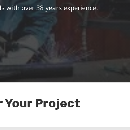
ds with over 38 years experience.
r Your Project