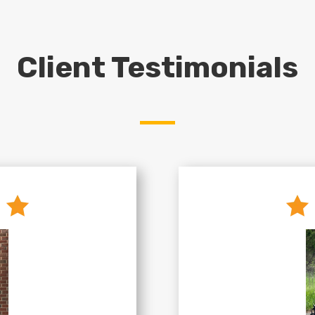
Client Testimonials