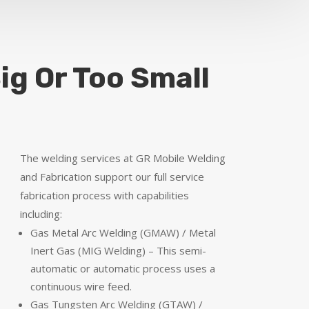
ig Or Too Small
The welding services at GR Mobile Welding
and Fabrication support our full service
fabrication process with capabilities
including:
Gas Metal Arc Welding (GMAW) / Metal
Inert Gas (MIG Welding) – This semi-
automatic or automatic process uses a
continuous wire feed.
Gas Tungsten Arc Welding (GTAW) /