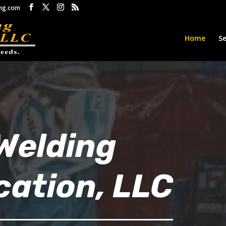
ng.com
Home
Se
Welding
cation, LLC