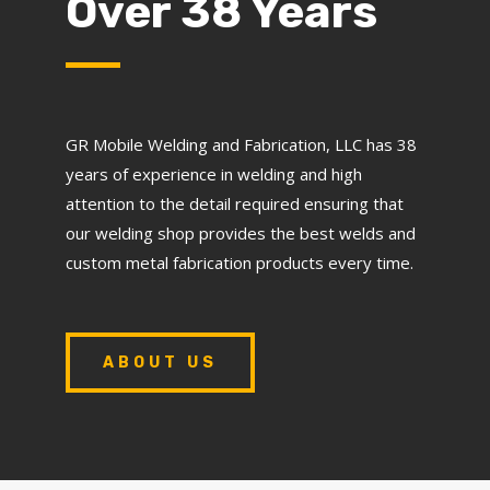
Over 38 Years
GR Mobile Welding and Fabrication, LLC has 38
years of experience in welding and high
attention to the detail required ensuring that
our welding shop provides the best welds and
custom metal fabrication products every time.
ABOUT US