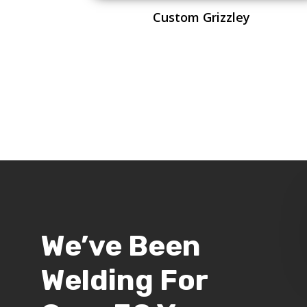
Custom Grizzley
We’ve Been
Welding For