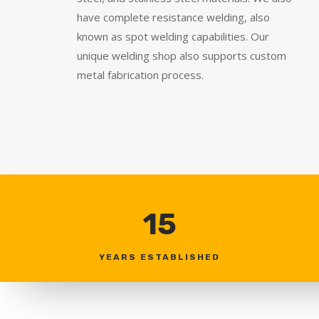
have complete resistance welding, also
known as spot welding capabilities. Our
unique welding shop also supports custom
metal fabrication process.
15
YEARS ESTABLISHED