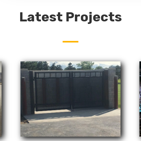
Latest Projects