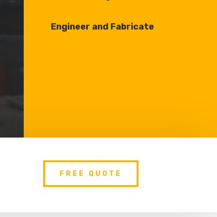
Engineer and Fabricate
FREE QUOTE