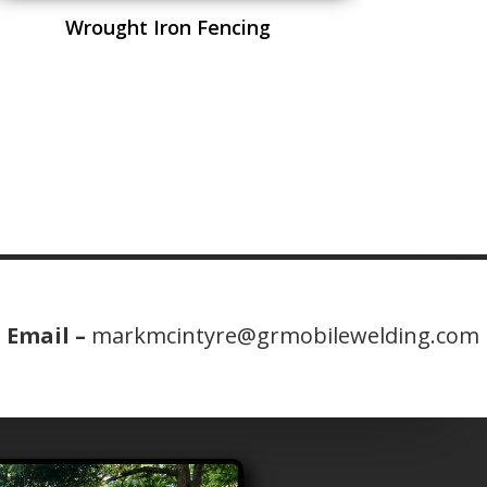
Wrought Iron Fencing
Email –
markmcintyre@grmobilewelding.com