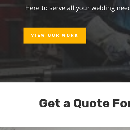
Here to serve all your welding nee
VIEW OUR WORK
Get a Quote Fo